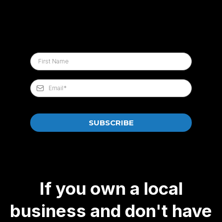
SUBSCRIBE
If you own a local
business and don't have