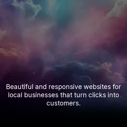
Beautiful and responsive websites for
local businesses that turn clicks into
customers.