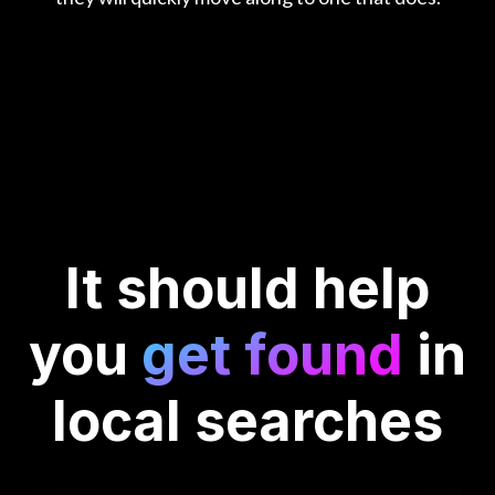
It should
help
you
get found
in
local searches