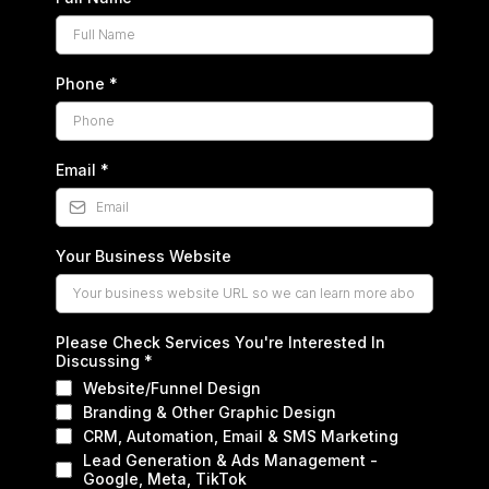
Phone
*
Email
*
Your Business Website
Please Check Services You're Interested In
Discussing
*
Website/Funnel Design
Branding & Other Graphic Design
CRM, Automation, Email & SMS Marketing
Lead Generation & Ads Management -
Google, Meta, TikTok