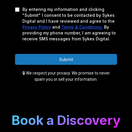
By entering my information and clicking
"Submit" I consent to be contacted by Sykes
Digital and I have reviewed and agree to the
Privacy Policy
and
Terms & Conditions.
By
providing my phone number, I am agreeing to
receive SMS messages from Sykes Digital.
Submit
🔒 We respect your privacy. We promise to never
spam you or sell your information.
Book a Discovery