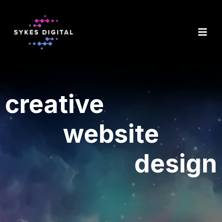
creative
website
design