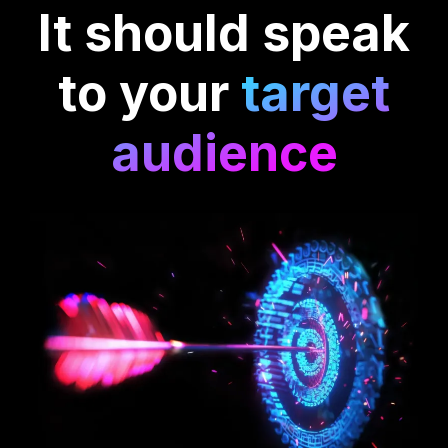
It should speak
to your
target
audience