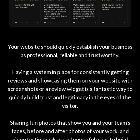
Your website should quickly establish your business
as professional, reliable and trustworthy.
Having a system in place for consistently getting
reviews and showcasing them on your website with
screenshots or a review widget is a fantastic way to
quickly build trust and legitimacy in the eyes of the
visitor.
Sharing fun photos that show you and your team's
faces, before and after photos of your work, and
video testimonials are all powerful ways to build