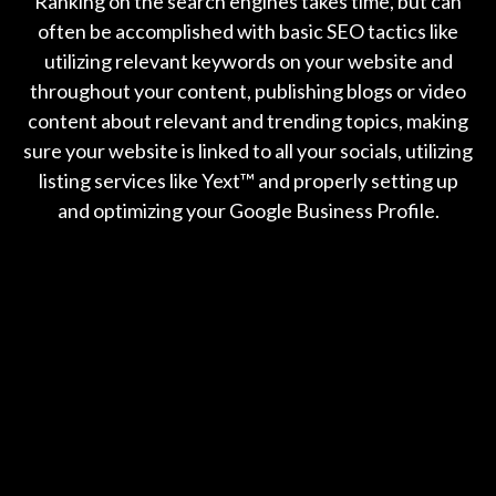
Ranking on the search engines takes time, but can
often be accomplished with basic SEO tactics like
utilizing relevant keywords on your website and
throughout your content, publishing blogs or video
content about relevant and trending topics, making
sure your website is linked to all your socials, utilizing
listing services like Yext™️ and properly setting up
and optimizing your Google Business Profile.