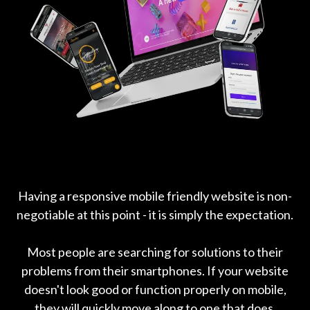
Having a responsive mobile friendly website is non-
negotiable at this point - it is simply the expectation.
Most people are searching for solutions to their
problems from their smartphones. If your website
doesn't look good or function properly on mobile,
they will quickly move along to one that does.