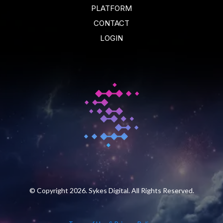
PLATFORM
CONTACT
LOGIN
© Copyright 2026. Sykes Digital. All Rights Reserved.