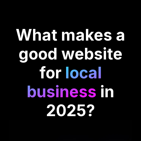
What makes a
good website
for
local
business
in
2025?