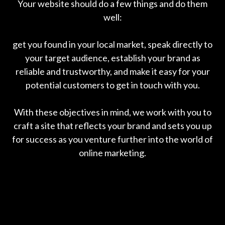
Your website should do a few things and do them
well:
get you found in your local market, speak directly to
your target audience, establish your brand as
reliable and trustworthy, and make it easy for your
potential customers to get in touch with you.
With these objectives in mind, we work with you to
craft a site that reflects your brand and sets you up
for success as you venture further into the world of
online marketing.