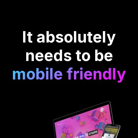
It absolutely
needs to be
mobile friendly