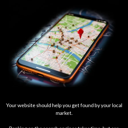
Your website should help you get found by your local
market.