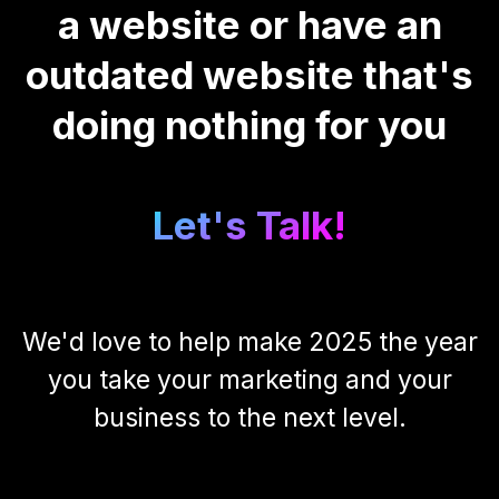
a website or have an
outdated website that's
doing nothing for you
Let's Talk!
We'd love to help make 2025 the year
you take your marketing and your
business to the next level.