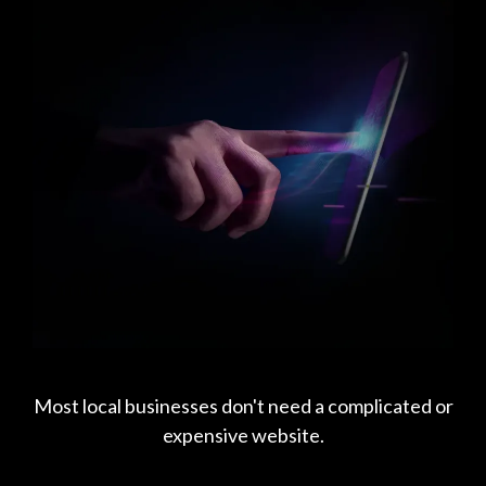
Most local businesses don't need a complicated or
expensive website.