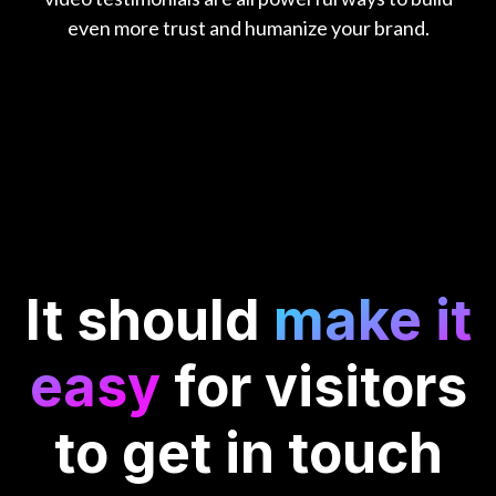
even more trust and humanize your brand.
It should
make it
easy
for visitors
to get in touch