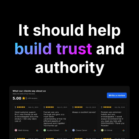
It should
help
build trust
and
authority