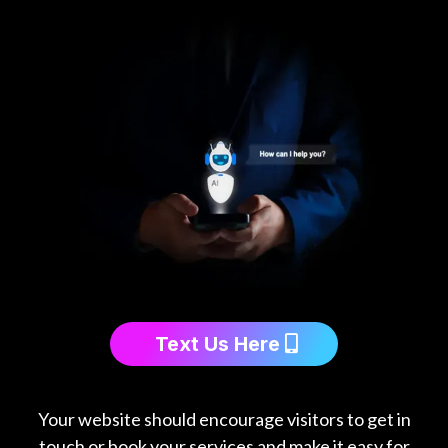
Text Us Here
Your website should encourage visitors to get in
touch or book your services and make it easy for