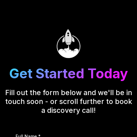
Get Started Today
Fill out the form below and we'll be in
touch soon - or scroll further to book
a discovery call!
Full Name
*