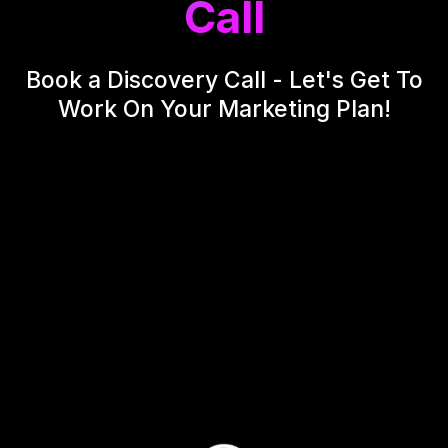
Call
Book a Discovery Call - Let's Get To
Work On Your Marketing Plan!