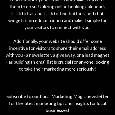
them to do so. Utilizing online booking calendars,
Click to Call and Click to Text buttons, and chat
widgets can reduce friction and make it simple for
your visitors to connect with you.
Additionally, your website should offer some
incentive for visitors to share their email address
with you - a newsletter, a giveaway, or a lead magnet
- as building an email list is crucial for anyone looking
to take their marketing more seriously!
Subscribe to our Local Marketing Magic newsletter
for the latest marketing tips and insights for local
businesses!