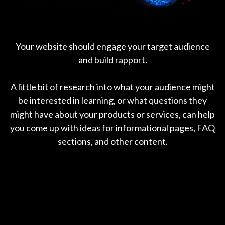
Your website should engage your target audience
and build rapport.
A little bit of research into what your audience might
be interested in learning, or what questions they
might have about your products or services, can help
you come up with ideas for informational pages, FAQ
sections, and other content.